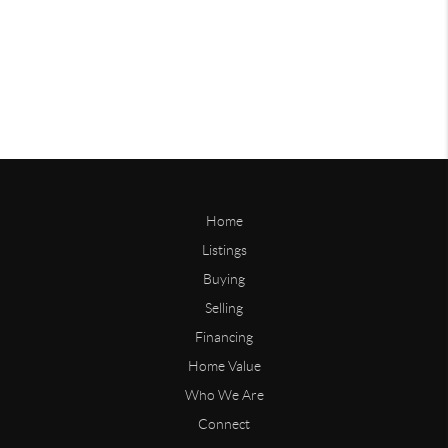
Home
Listings
Buying
Selling
Financing
Home Value
Who We Are
Connect