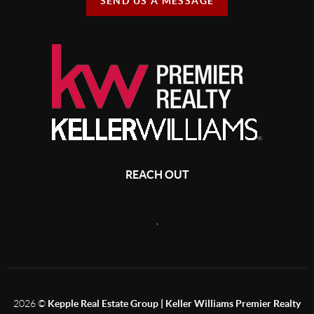
SEND US A MESSAGE
REACH OUT
,
2026
©
Kepple Real Estate Group | Keller Williams Premier Realty