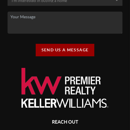
SEND US A MESSAGE
REACH OUT