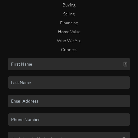
Buying
Selling
Financing
Home Value
Who We Are
Connect