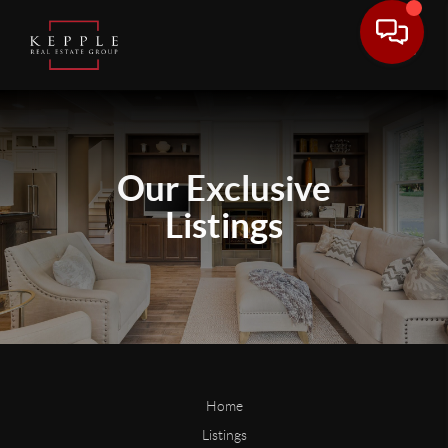
Our
Exclusive
Listings
Home
Listings