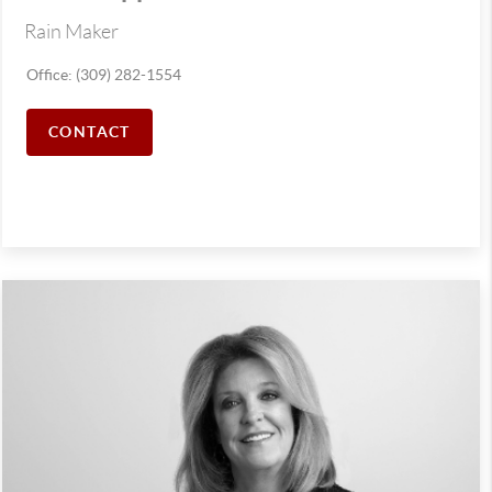
Rain Maker
Office: (309) 282-1554
CONTACT