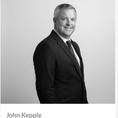
John Kepple