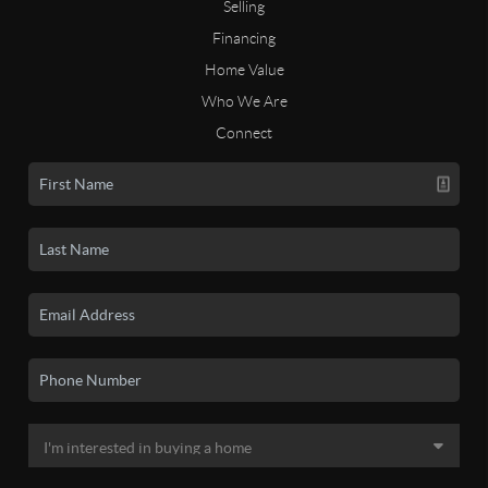
Selling
Financing
Home Value
Who We Are
Connect