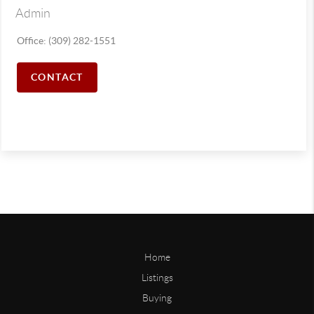
Admin
Office: (309) 282-1551
CONTACT
Home
Listings
Buying