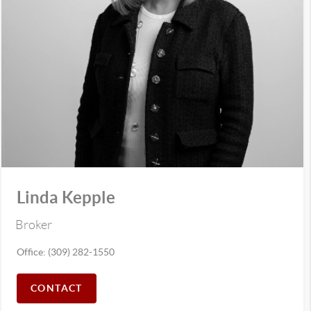
Linda Kepple
Broker
Office: (309) 282-1550
CONTACT