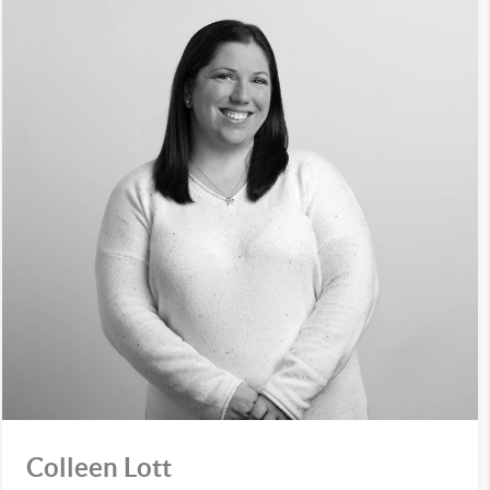
Colleen Lott