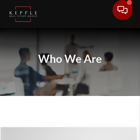
Who We Are