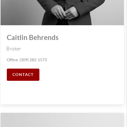
Caitlin Behrends
Broker
Office: (309) 282-1573
CONTACT