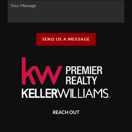
SEND US A MESSAGE
REACH OUT
,