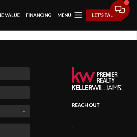
E VALUE
FINANCING
MENU
LET'S TALK
REACH OUT
,