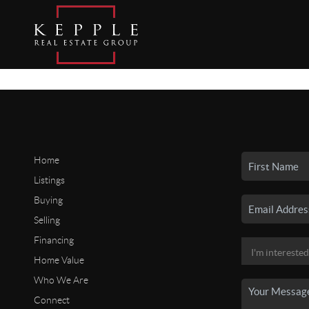
Home
Listings
Buying
Selling
Financing
Home Value
Who We Are
Connect