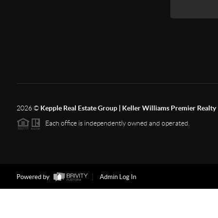
2026
©
Kepple Real Estate Group | Keller Williams Premier Realty
Each office is independently owned and operated.
Powered by
Admin Log In