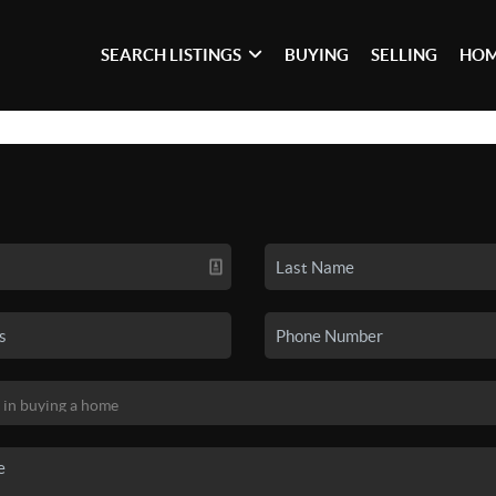
SEARCH LISTINGS
BUYING
SELLING
HOM