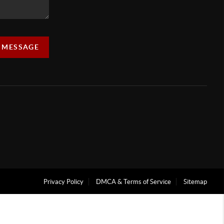
A MESSAGE
Privacy Policy
DMCA & Terms of Service
Sitemap