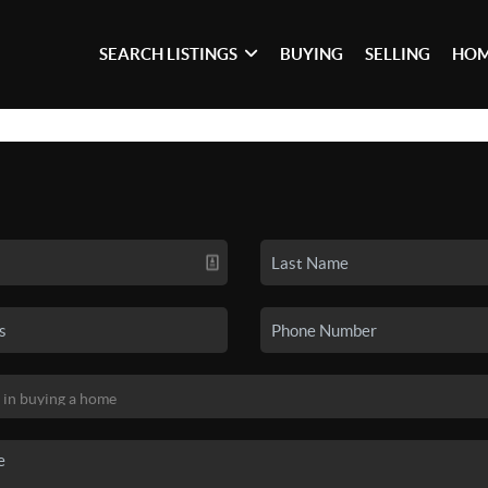
SEARCH LISTINGS
BUYING
SELLING
HOM