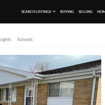
SEARCH LISTINGS
BUYING
SELLING
HOM