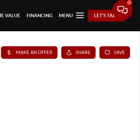
E VALUE
FINANCING
MENU
LET'S TALK