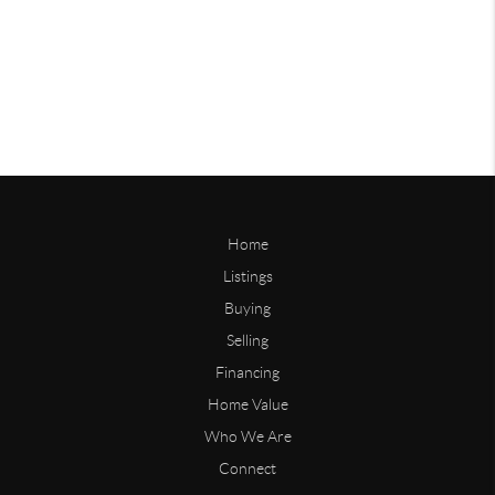
Home
Listings
Buying
Selling
Financing
Home Value
Who We Are
Connect