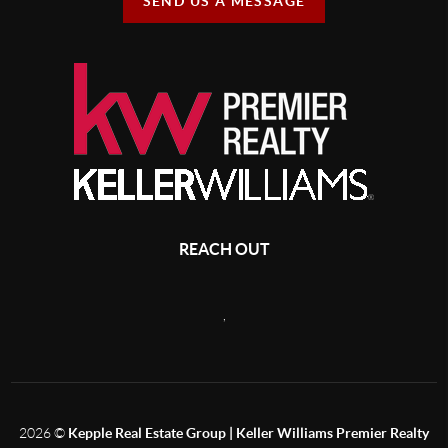
SEND US A MESSAGE
REACH OUT
,
2026
©
Kepple Real Estate Group | Keller Williams Premier Realty