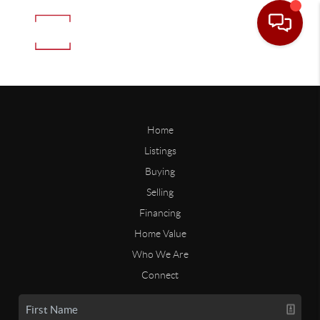
Home
Listings
Buying
Selling
Financing
Home Value
Who We Are
Connect