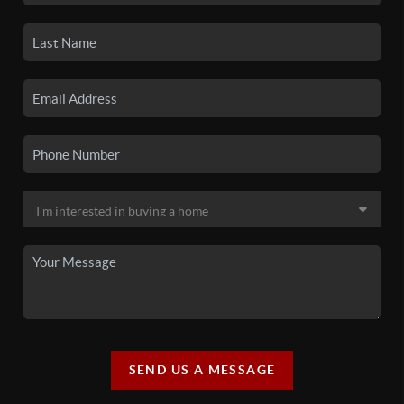
SEND US A MESSAGE