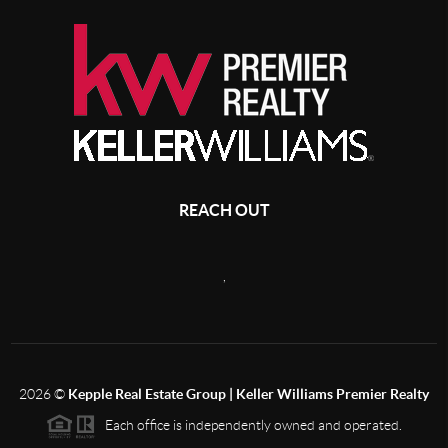
REACH OUT
,
2026
©
Kepple Real Estate Group | Keller Williams Premier Realty
Each office is independently owned and operated.