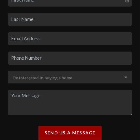
SEND US A MESSAGE