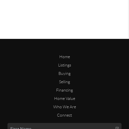
Home
Listings
Buying
Selling
Financing
Home Value
Who We Are
Connect