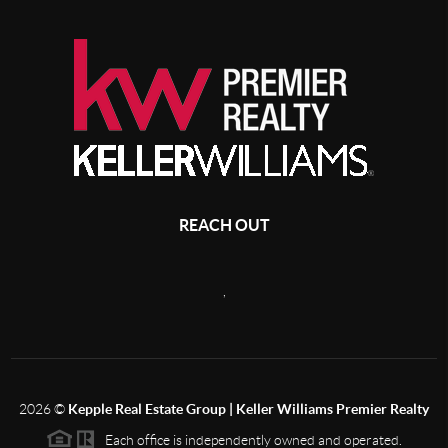
REACH OUT
,
2026
©
Kepple Real Estate Group | Keller Williams Premier Realty
Each office is independently owned and operated.