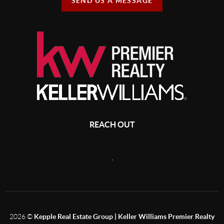
SEND US A MESSAGE
REACH OUT
,
2026
©
Kepple Real Estate Group | Keller Williams Premier Realty