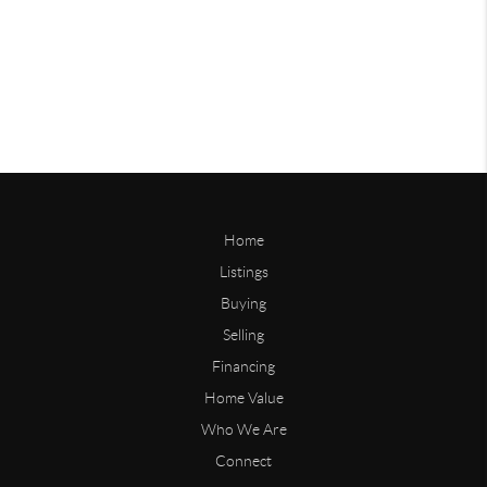
Home
Listings
Buying
Selling
Financing
Home Value
Who We Are
Connect