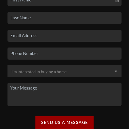
SEND US A MESSAGE