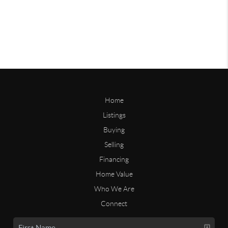
Home
Listings
Buying
Selling
Financing
Home Value
Who We Are
Connect