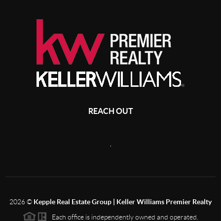
REACH OUT
,
2026
©
Kepple Real Estate Group | Keller Williams Premier Realty
Each office is independently owned and operated.