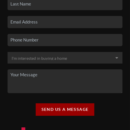
SEND US A MESSAGE