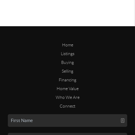
Home
Listings
Buying
Selling
Financing
Home Value
Who We Are
Connect