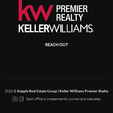
REACH OUT
,
2026
©
Kepple Real Estate Group | Keller Williams Premier Realty
Each office is independently owned and operated.