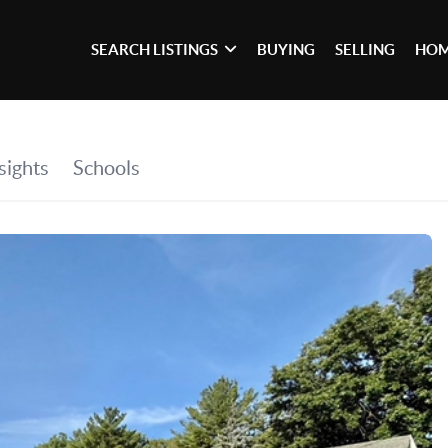
SEARCH LISTINGS
BUYING
SELLING
HOM