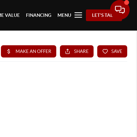
E VALUE
FINANCING
MENU
LET'S TALK