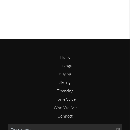
Home
Listings
Buying
Selling
Financing
Home Value
Who We Are
Connect