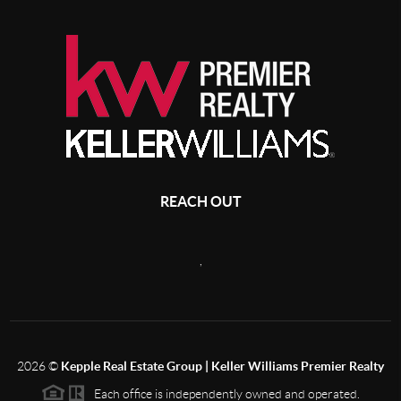
REACH OUT
,
2026
©
Kepple Real Estate Group | Keller Williams Premier Realty
Each office is independently owned and operated.