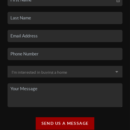
SEND US A MESSAGE