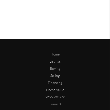
Home
Listings
Buying
Selling
Financing
Home Value
Who We Are
Connect