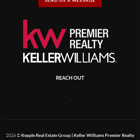
SEND US A MESSAGE
REACH OUT
,
2026
©
Kepple Real Estate Group | Keller Williams Premier Realty