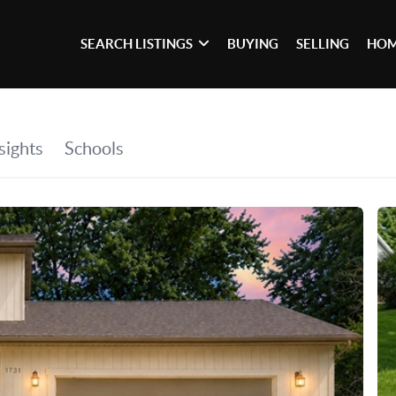
SEARCH LISTINGS
BUYING
SELLING
HOM