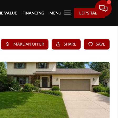
E VALUE
FINANCING
MENU
LET'S TALK