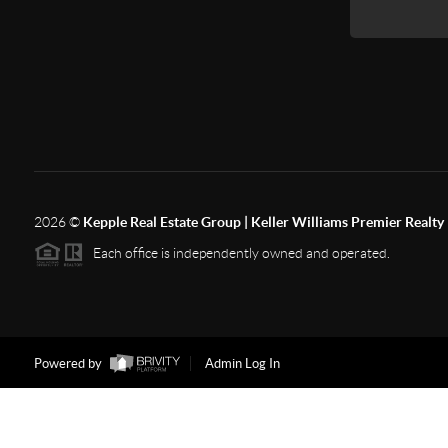
2026
©
Kepple Real Estate Group | Keller Williams Premier Realty
Each office is independently owned and operated.
Powered by
Admin Log In