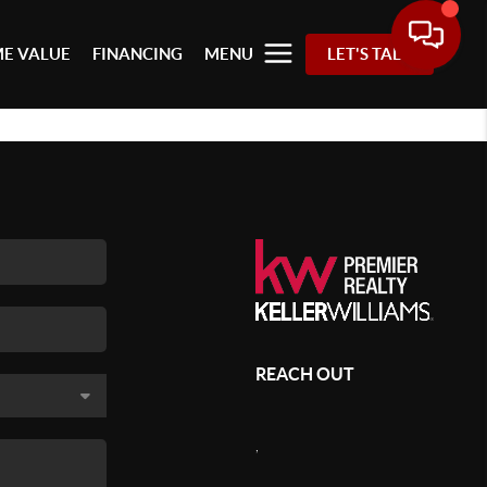
E VALUE
FINANCING
MENU
LET'S TALK
REACH OUT
,