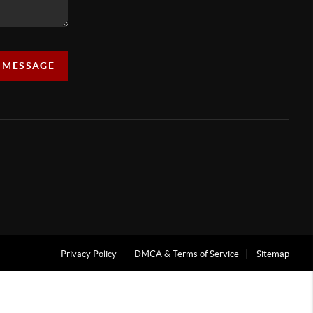
A MESSAGE
Privacy Policy
DMCA & Terms of Service
Sitemap