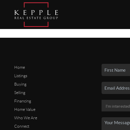
Home
Listings
Buying
Selling
Financing
Home Value
Who We Are
Connect