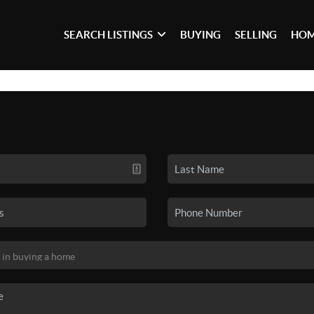
SEARCH LISTINGS
BUYING
SELLING
HOM