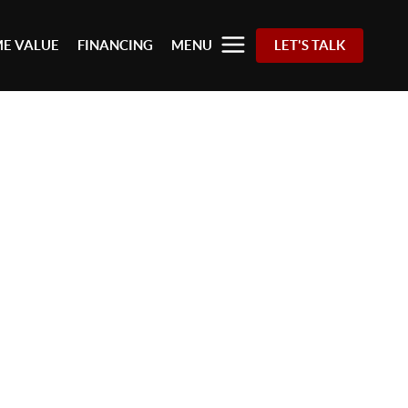
E VALUE
FINANCING
MENU
LET'S TALK