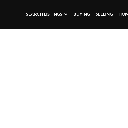
SEARCH LISTINGS
BUYING
SELLING
HOM