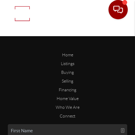
Home
Listings
Buying
Selling
Financing
Home Value
Who We Are
Connect