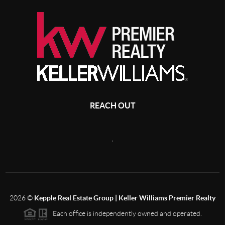
REACH OUT
,
2026
©
Kepple Real Estate Group | Keller Williams Premier Realty
Each office is independently owned and operated.