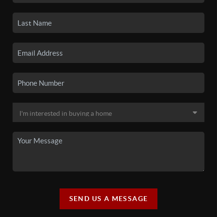
SEND US A MESSAGE