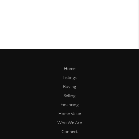
Home
Listings
Buying
Selling
Financing
Home Value
Who We Are
Connect