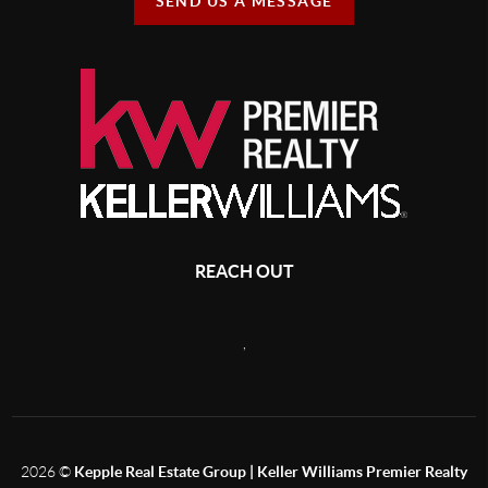
SEND US A MESSAGE
REACH OUT
,
2026
©
Kepple Real Estate Group | Keller Williams Premier Realty