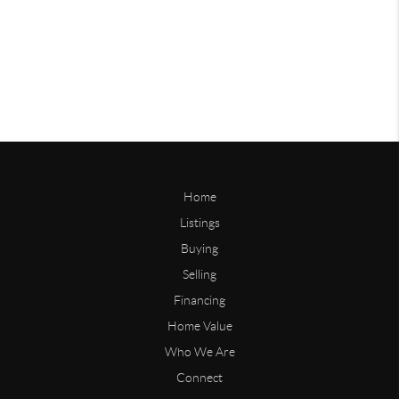
Home
Listings
Buying
Selling
Financing
Home Value
Who We Are
Connect