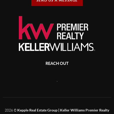
SEND US A MESSAGE
REACH OUT
,
2026
©
Kepple Real Estate Group | Keller Williams Premier Realty