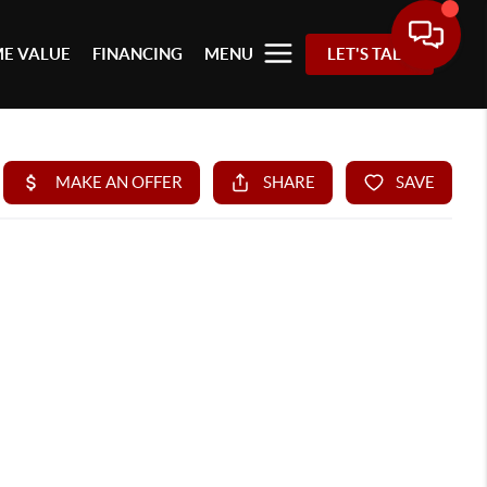
E VALUE
FINANCING
MENU
LET'S TALK