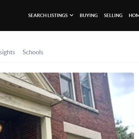
SEARCH LISTINGS
BUYING
SELLING
HOM