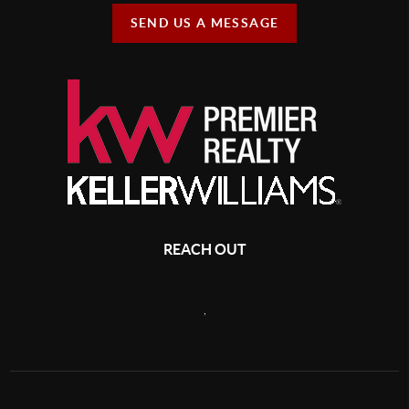
SEND US A MESSAGE
REACH OUT
,