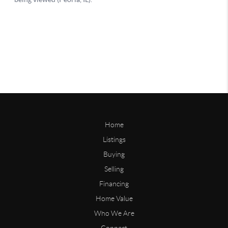
Home
Listings
Buying
Selling
Financing
Home Value
Who We Are
Connect