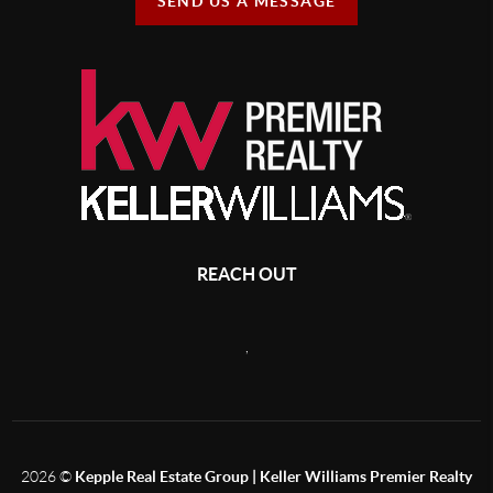
SEND US A MESSAGE
REACH OUT
,
2026
©
Kepple Real Estate Group | Keller Williams Premier Realty