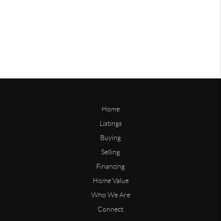
Home
Listings
Buying
Selling
Financing
Home Value
Who We Are
Connect