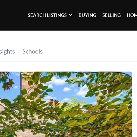
SEARCH LISTINGS
BUYING
SELLING
HOM