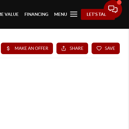
E VALUE
FINANCING
MENU
LET'S TALK