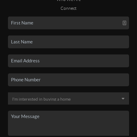
Connect