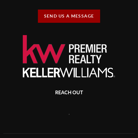
SEND US A MESSAGE
REACH OUT
,