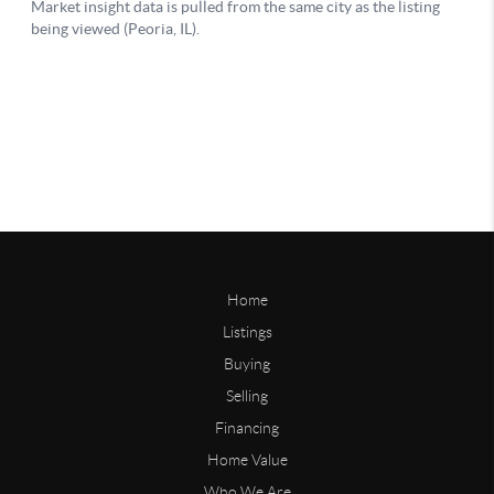
Home
Listings
Buying
Selling
Financing
Home Value
Who We Are