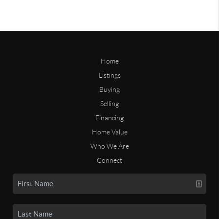
Home
Listings
Buying
Selling
Financing
Home Value
Who We Are
Connect