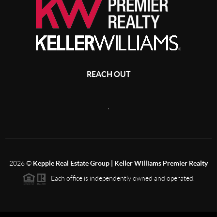
REACH OUT
,
2026
©
Kepple Real Estate Group | Keller Williams Premier Realty
Each office is independently owned and operated.