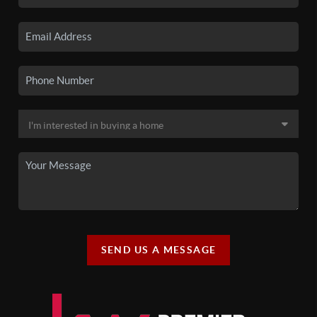
SEND US A MESSAGE