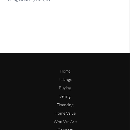
Home
Listings
Buying
Selling
Financing
Home Value
Who We Are
Connect