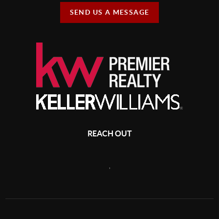
SEND US A MESSAGE
REACH OUT
,