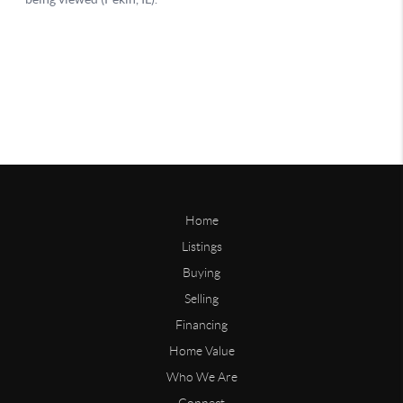
Home
Listings
Buying
Selling
Financing
Home Value
Who We Are
Connect