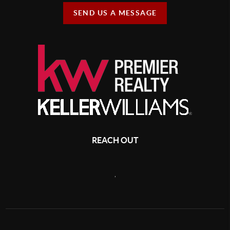
SEND US A MESSAGE
REACH OUT
,