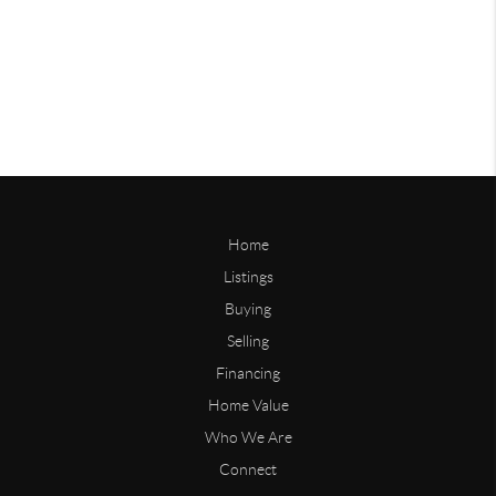
Home
Listings
Buying
Selling
Financing
Home Value
Who We Are
Connect