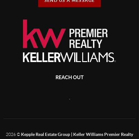
SEND US A MESSAGE
REACH OUT
,
2026
©
Kepple Real Estate Group | Keller Williams Premier Realty