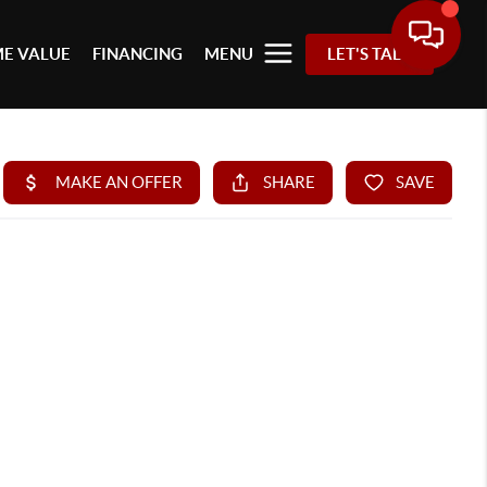
E VALUE
FINANCING
MENU
LET'S TALK