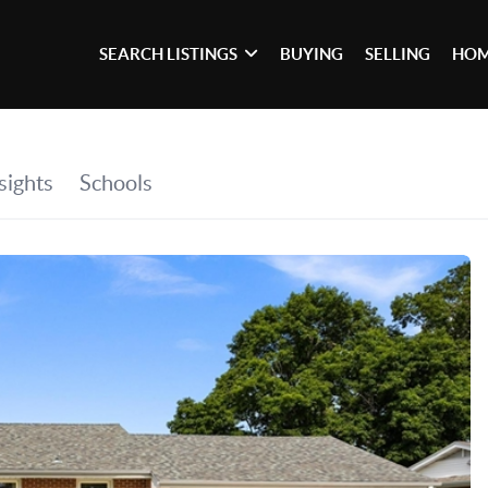
SEARCH LISTINGS
BUYING
SELLING
HOM