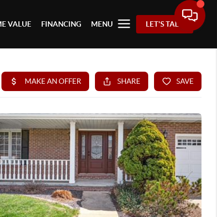
E VALUE
FINANCING
MENU
LET'S TALK