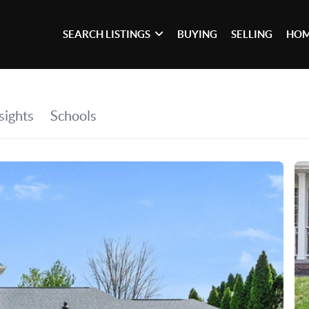
SEARCH LISTINGS
BUYING
SELLING
HOM