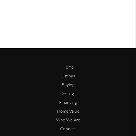
Home
Listings
Buying
Selling
Financing
Home Value
Who We Are
Connect