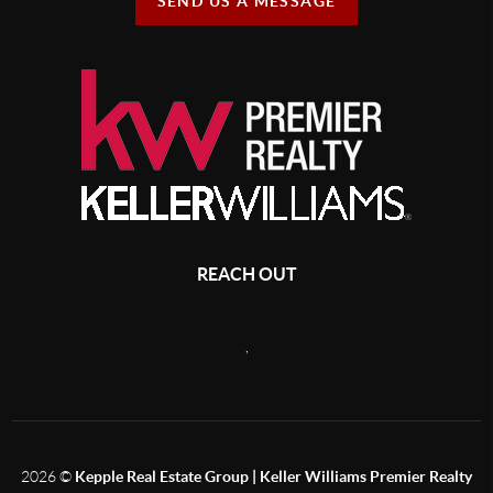
SEND US A MESSAGE
REACH OUT
,
2026
©
Kepple Real Estate Group | Keller Williams Premier Realty