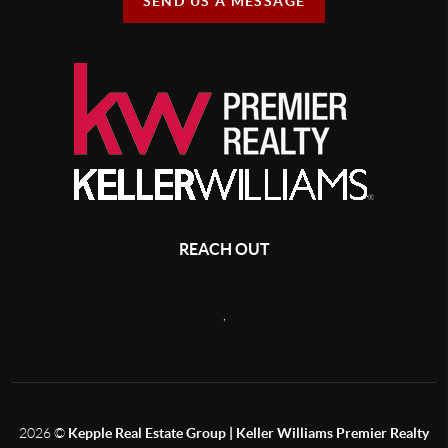
SEND US A MESSAGE
REACH OUT
,
2026
©
Kepple Real Estate Group | Keller Williams Premier Realty