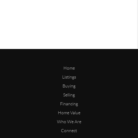
Home
Listings
Buying
Selling
Financing
Home Value
Who We Are
Connect