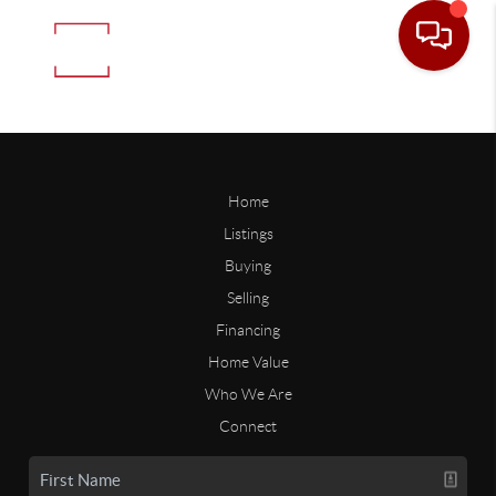
Home
Listings
Buying
Selling
Financing
Home Value
Who We Are
Connect