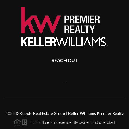
REACH OUT
,
2026
©
Kepple Real Estate Group | Keller Williams Premier Realty
Each office is independently owned and operated.