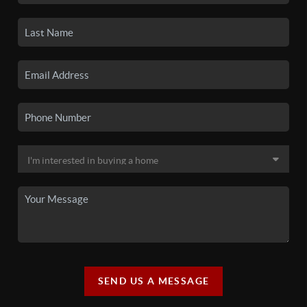
SEND US A MESSAGE