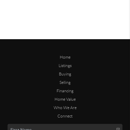
Home
Listings
Buying
Selling
Financing
Home Value
Who We Are
Connect