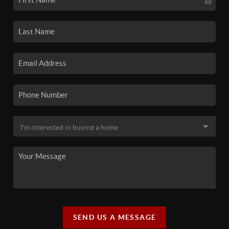
SEND US A MESSAGE