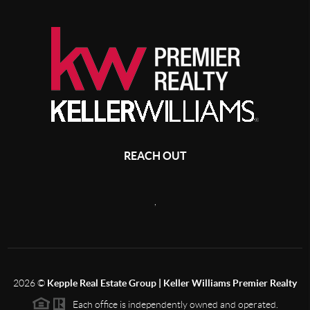
REACH OUT
,
2026
©
Kepple Real Estate Group | Keller Williams Premier Realty
Each office is independently owned and operated.