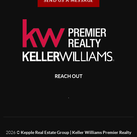
SEND US A MESSAGE
REACH OUT
,
2026
©
Kepple Real Estate Group | Keller Williams Premier Realty