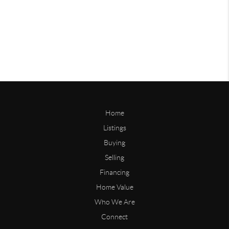
Home
Listings
Buying
Selling
Financing
Home Value
Who We Are
Connect