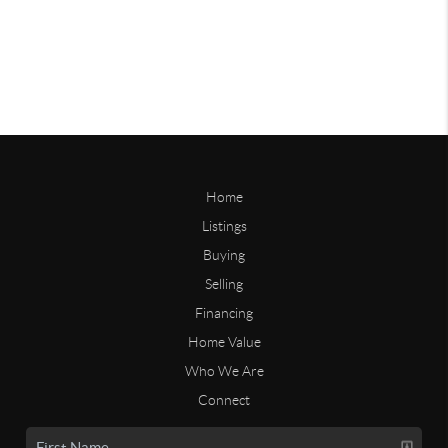
Home
Listings
Buying
Selling
Financing
Home Value
Who We Are
Connect