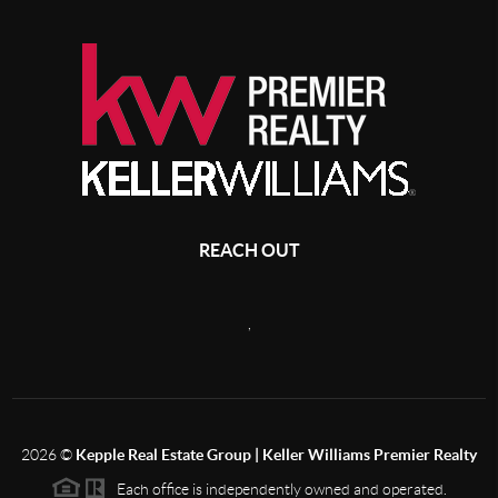
REACH OUT
,
2026
©
Kepple Real Estate Group | Keller Williams Premier Realty
Each office is independently owned and operated.