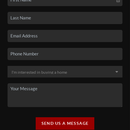
SEND US A MESSAGE