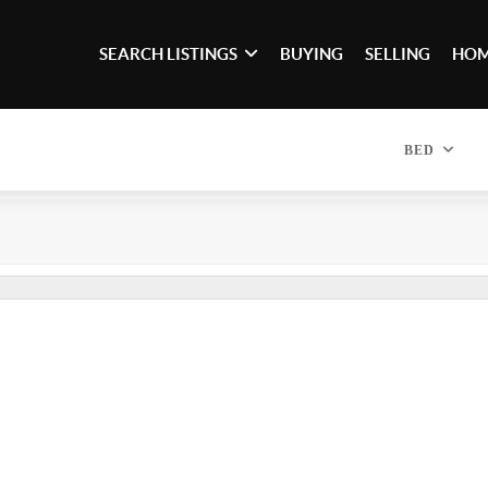
SEARCH LISTINGS
BUYING
SELLING
HOM
BED