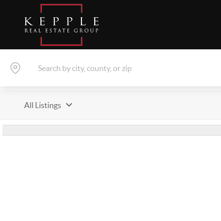
All Listings