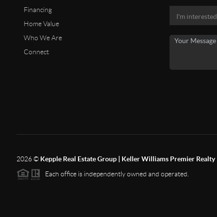
Financing
Home Value
Who We Are
Connect
2026
©
Kepple Real Estate Group | Keller Williams Premier Realty
Each office is independently owned and operated.