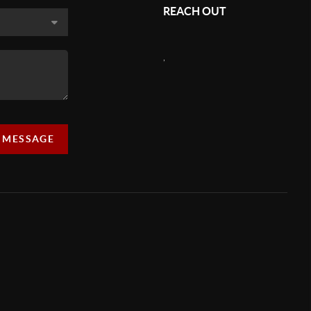
REACH OUT
,
A MESSAGE