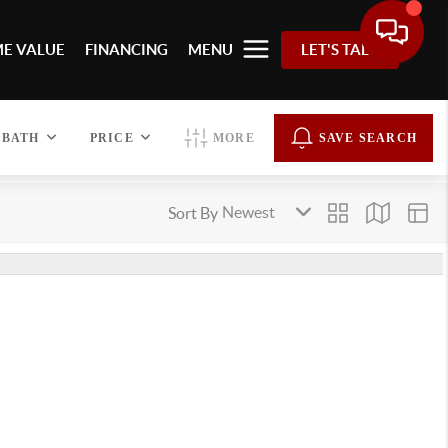
E VALUE
FINANCING
MENU
LET'S TALK
BATH
PRICE
MORE
SAVE SEARCH
Sort By