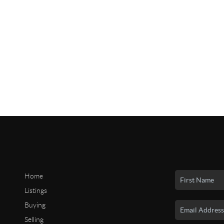
Home
Listings
Buying
Selling