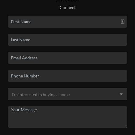
Connect