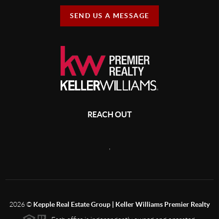
SEND US A MESSAGE
REACH OUT
,
2026
©
Kepple Real Estate Group | Keller Williams Premier Realty