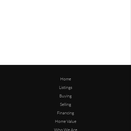
Home
Listings
Buying
Selling
Financing
Home Value
Who We Are